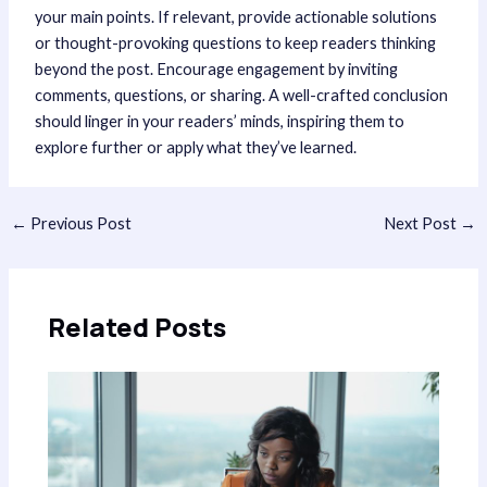
your main points. If relevant, provide actionable solutions
or thought-provoking questions to keep readers thinking
beyond the post. Encourage engagement by inviting
comments, questions, or sharing. A well-crafted conclusion
should linger in your readers’ minds, inspiring them to
explore further or apply what they’ve learned.
Post
←
Previous Post
Next Post
→
navigation
Related Posts