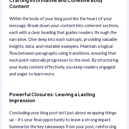
Crafting Informative and Cohesive Body
Content
Within the body of your blog post lies the heart of your
message. Break down your content into coherent sections,
each with a clear heading that guides readers through the
narrative. Dive deep into each subtopic, providing valuable
insights, data, and relatable examples. Maintain a logical
flow between paragraphs using transitions, ensuring that
each point naturally progresses to the next. By structuring
your body content effectively, you keep readers engaged
and eager to learn more.
Powerful Closures: Leaving a Lasting
Impression
Concluding your blog post isn’t just about wrapping things
up – it’s your final opportunity to leave a strong impact.
Summarize the key takeaways from your post, reinforcing