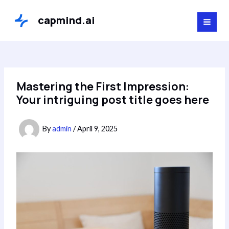
Skip
to
capmind.ai
MAI
content
MEN
Mastering the First Impression:
Your intriguing post title goes here
By
admin
/
April 9, 2025