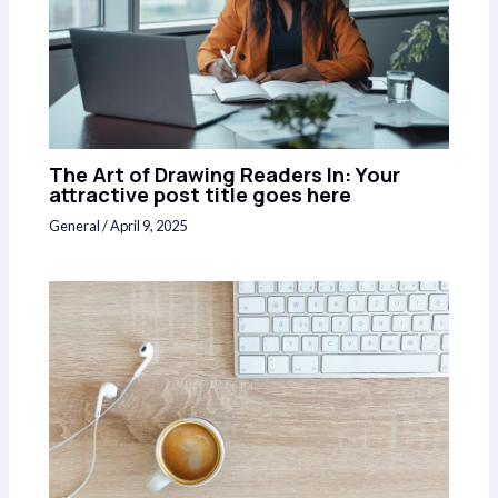
The Art of Drawing Readers In: Your
attractive post title goes here
General
/
April 9, 2025