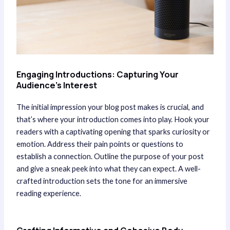
Engaging Introductions: Capturing Your
Audience’s Interest
The initial impression your blog post makes is crucial, and
that’s where your introduction comes into play. Hook your
readers with a captivating opening that sparks curiosity or
emotion. Address their pain points or questions to
establish a connection. Outline the purpose of your post
and give a sneak peek into what they can expect. A well-
crafted introduction sets the tone for an immersive
reading experience.