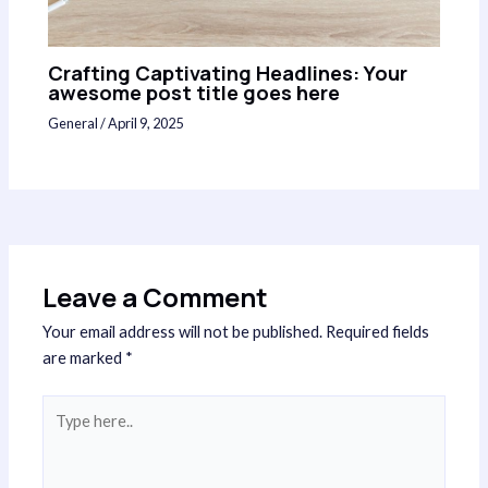
Crafting Captivating Headlines: Your
awesome post title goes here
General
/
April 9, 2025
Leave a Comment
Your email address will not be published.
Required fields
are marked
*
Type
here..