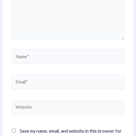
Name*
Email*
Website
Save my name, email, and website in this browser for