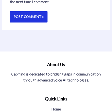
the next time I comment.
About Us
Capmind is dedicated to bridging gaps in communication
through advanced voice AI technologies.
Quick Links
Home