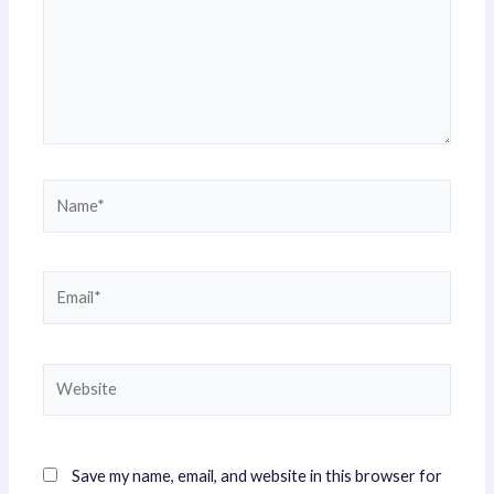
Name*
Email*
Website
Save my name, email, and website in this browser for