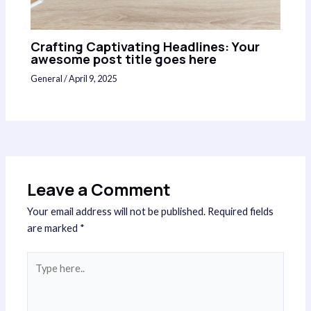
Crafting Captivating Headlines: Your
awesome post title goes here
General
/
April 9, 2025
Leave a Comment
Your email address will not be published.
Required fields
are marked
*
Type
here..