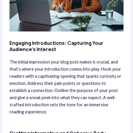
Engaging Introductions: Capturing Your
Audience’s Interest
The initial impression your blog post makes is crucial, and
that’s where your introduction comes into play. Hook your
readers with a captivating opening that sparks curiosity or
emotion. Address their pain points or questions to
establish a connection. Outline the purpose of your post
and give a sneak peek into what they can expect. A well-
crafted introduction sets the tone for an immersive
reading experience.