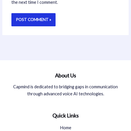
the next time I comment.
About Us
Capmind is dedicated to bridging gaps in communication
through advanced voice AI technologies.
Quick Links
Home