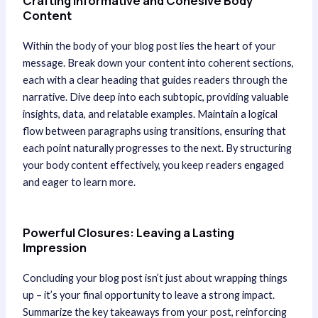
Crafting Informative and Cohesive Body
Content
Within the body of your blog post lies the heart of your
message. Break down your content into coherent sections,
each with a clear heading that guides readers through the
narrative. Dive deep into each subtopic, providing valuable
insights, data, and relatable examples. Maintain a logical
flow between paragraphs using transitions, ensuring that
each point naturally progresses to the next. By structuring
your body content effectively, you keep readers engaged
and eager to learn more.
Powerful Closures: Leaving a Lasting
Impression
Concluding your blog post isn’t just about wrapping things
up – it’s your final opportunity to leave a strong impact.
Summarize the key takeaways from your post, reinforcing