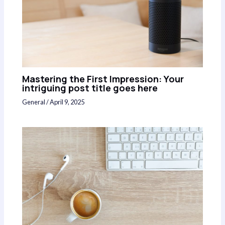
Mastering the First Impression: Your
intriguing post title goes here
General
/
April 9, 2025