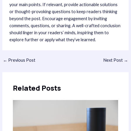
your main points. If relevant, provide actionable solutions
or thought-provoking questions to keep readers thinking
beyond the post. Encourage engagement by inviting
comments, questions, or sharing. A well-crafted conclusion
should linger in your readers’ minds, inspiring them to
explore further or apply what they’ve learned.
Post
←
Previous Post
Next Post
→
navigation
Related Posts