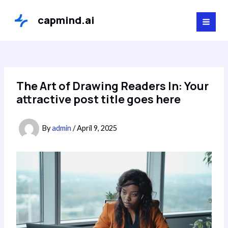
Skip
to
capmind.ai
MAI
content
MEN
The Art of Drawing Readers In: Your
attractive post title goes here
By
admin
/
April 9, 2025